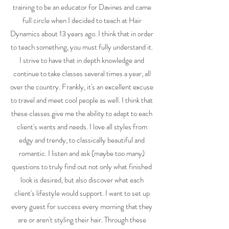
training to be an educator for Davines and came
full circle when I decided to teach at Hair
Dynamics about 13 years ago. I think that in order
to teach something, you must fully understand it.
I strive to have that in depth knowledge and
continue to take classes several times a year, all
over the country. Frankly, it's an excellent excuse
to travel and meet cool people as well. I think that
these classes give me the ability to adapt to each
client's wants and needs. I love all styles from
edgy and trendy, to classically beautiful and
romantic. I listen and ask (maybe too many)
questions to truly find out not only what finished
look is desired, but also discover what each
client's lifestyle would support. I want to set up
every guest for success every morning that they
are or aren't styling their hair. Through these