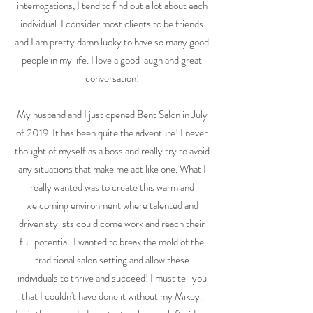
interrogations, I tend to find out a lot about each
individual. I consider most clients to be friends
and I am pretty damn lucky to have so many good
people in my life. I love a good laugh and great
conversation!
My husband and I just opened Bent Salon in July
of 2019. It has been quite the adventure! I never
thought of myself as a boss and really try to avoid
any situations that make me act like one. What I
really wanted was to create this warm and
welcoming environment where talented and
driven stylists could come work and reach their
full potential. I wanted to break the mold of the
traditional salon setting and allow these
individuals to thrive and succeed! I must tell you
that I couldn't have done it without my Mikey.