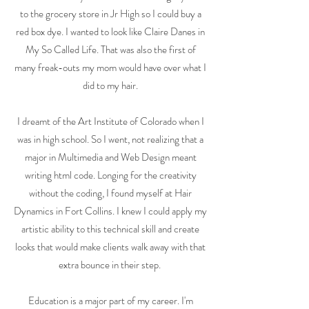
to the grocery store in Jr High so I could buy a
red box dye. I wanted to look like Claire Danes in
My So Called Life. That was also the first of
many freak-outs my mom would have over what I
did to my hair.
I dreamt of the Art Institute of Colorado when I
was in high school. So I went, not realizing that a
major in Multimedia and Web Design meant
writing html code. Longing for the creativity
without the coding, I found myself at Hair
Dynamics in Fort Collins. I knew I could apply my
artistic ability to this technical skill and create
looks that would make clients walk away with that
extra bounce in their step.
Education is a major part of my career. I'm