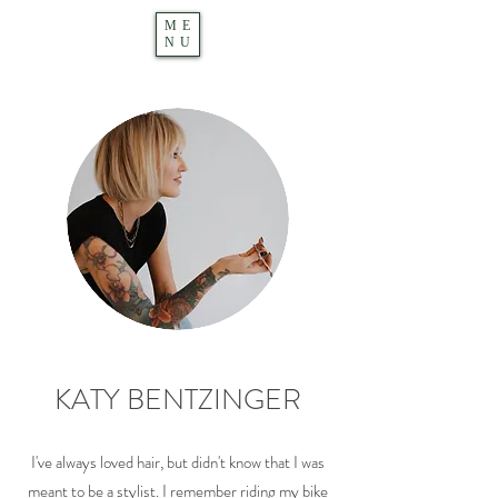
ME
NU
KATY BENTZINGER
I've always loved hair, but didn't know that I was
meant to be a stylist. I remember riding my bike