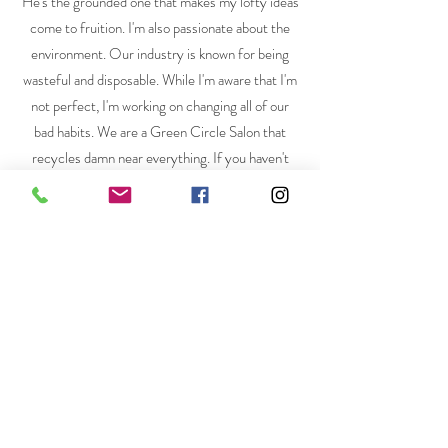
He's the grounded one that makes my lofty ideas
come to fruition. I'm also passionate about the
environment. Our industry is known for being
wasteful and disposable. While I'm aware that I'm
not perfect, I'm working on changing all of our
bad habits. We are a Green Circle Salon that
recycles damn near everything. If you haven't
heard of Green Circle Salons, give it a google!
You'll be impressed.
Communication is a pivotal part of my job as your
stylist. I like to keep lines of communication open
and easy! Talk to me! I am not a mind reader and
promise my feelings won't be hurt. If you have
any questions, please don't hesitate to reach out!
You can contact me at
appointments@bentsalon.com
or schedule a
consultation online by clicking on the Book Now